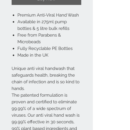
Premium Anti-Viral Hand Wash
Available in 275ml pump
bottles & 5 litre bulk refills
Free from Parabens &
Microbeads
Fully Recyclable PE Bottles
Made in the UK
Unique anti viral handwash that
safeguards health, breaking the
chain of infection and is so kind to
hands.
The patented formulation is
proven and certified to eliminate
99.99% of a wide spectrum of
viruses. Our anti viral hand wash is
99.99% effective in 30 seconds,
99% plant based ingredients and