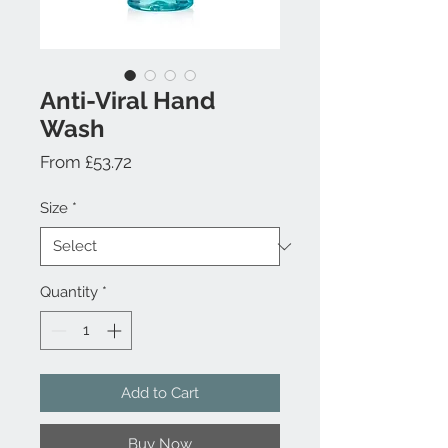
Anti-Viral Hand
Wash
Sale
From
£53.72
Price
Size
*
Quantity
*
Add to Cart
Buy Now