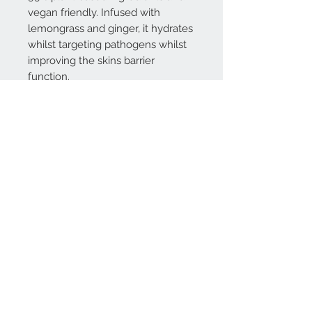
vegan friendly. Infused with
lemongrass and ginger, it hydrates
whilst targeting pathogens whilst
improving the skins barrier
function.
Contact Us:
Sales Office:
07714 837314
Email:
support@amenitywarehouse.com
Rose Street, Wokingham, UK, RG40 1XU
Company Registration No:
12096522
VAT No:
329 9295 54
Follow us on LinkedIn
Join our mailing list