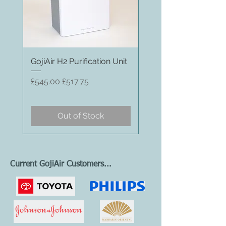
GojiAir H2 Purification Unit
GojiAir H1 Purification
Regular Price
Sale Price
Regular Price
£545.00
£517.75
£369.00
Out of Stock
Current GojiAir Customers...