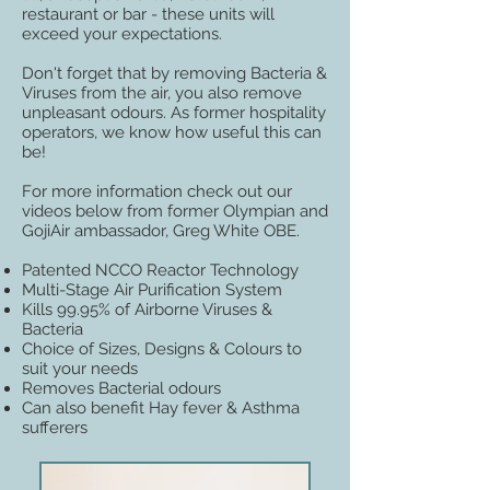
restaurant or bar - these units will
exceed your expectations.
Don't forget that by removing Bacteria &
Viruses from the air, you also remove
unpleasant odours. As former hospitality
operators, we know how useful this can
be!
For more information check out our
videos below from former Olympian and
GojiAir ambassador, Greg White OBE.
Patented NCCO Reactor Technology
Multi-Stage Air Purification System
Kills 99.95% of Airborne Viruses &
Bacteria
Choice of Sizes, Designs & Colours to
suit your needs
Removes Bacterial odours
Can also benefit Hay fever & Asthma
sufferers