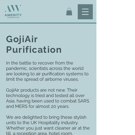
GojiAir
Purification
In the battle to recover from the
pandemic, scientists across the world
are looking to air purification systems to
limit the spread of airborne viruses.
GojiAir products are not new. Their
technology is tried and tested all over
Asia, having been used to combat SARS
and MERS for almost 20 years.
We are delighted to bring these stylish
units to the UK Hospitality industry.
Whether you just want cleaner air at the
till, a reception area, hotel room,