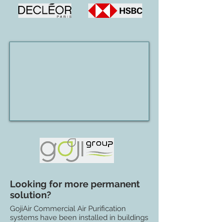
Looking for more permanent
solution?
GojiAir Commercial Air Purification
systems have been installed in buildings