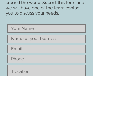
around the world. Submit this form and
we will have one of the team contact
you to discuss your needs.
Please keep me updated with
news and innovations from
Amenity Warehouse
CONTACT ME