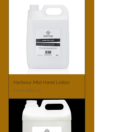
Harbour Mist Hand Lotion
Sale Price
From
£66.00