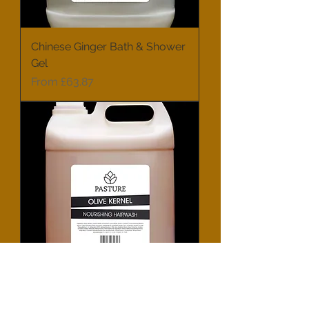
Chinese Ginger Bath & Shower
Gel
Sale Price
From
£63.87
Olive Kernel Nourishing Hair