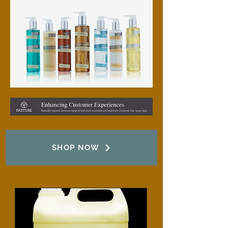
SHOP NOW