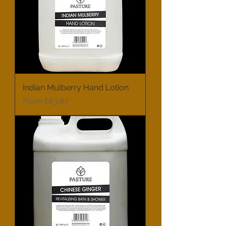
Indian Mulberry Hand Lotion
Sale Price
From
£63.87