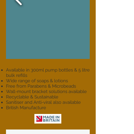
Available in 300ml pump bottles & 5 litre
bulk refills
Wide range of soaps & lotions
Free from Parabens & Microbeads
Wall-mount bracket solutions available
Recyclable & Sustainable
Sanitiser and Anti-viral also available
British Manufacture