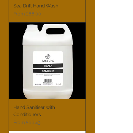
Sea Drift Hand Wash
Sale Price
From
£66.00
Hand Sanitiser with
Conditioners
Sale Price
From
£66.43