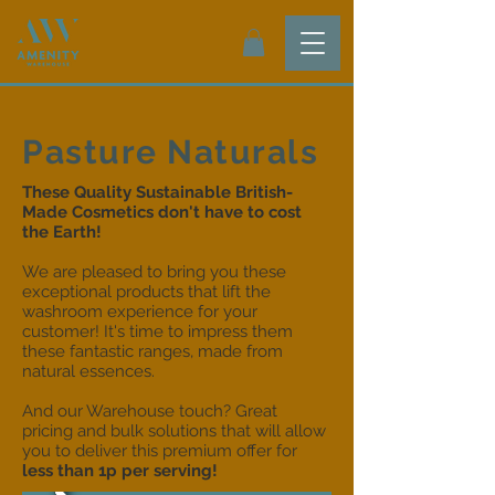
Pasture Naturals
These Quality Sustainable British-
Made Cosmetics don't have to cost
the Earth!
We are pleased to bring you these
exceptional products that lift the
washroom experience for your
customer! It's time to impress them
these fantastic ranges, made from
natural essences.
And our Warehouse touch? Great
pricing and bulk solutions that will allow
you to deliver this premium offer for
less than 1p per serving!