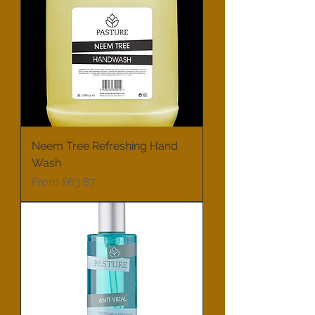
Neem Tree Refreshing Hand
Wash
Sale Price
From
£63.87