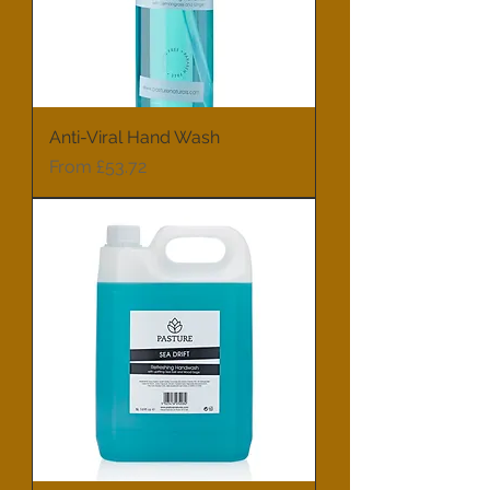
Anti-Viral Hand Wash
Sale Price
From
£53.72