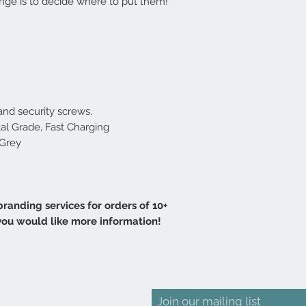
lenge is to decide where to put them!
nd security screws.
tal Grade, Fast Charging
 Grey
randing services for orders of 10+
 you would like more information!
Join our mailing list