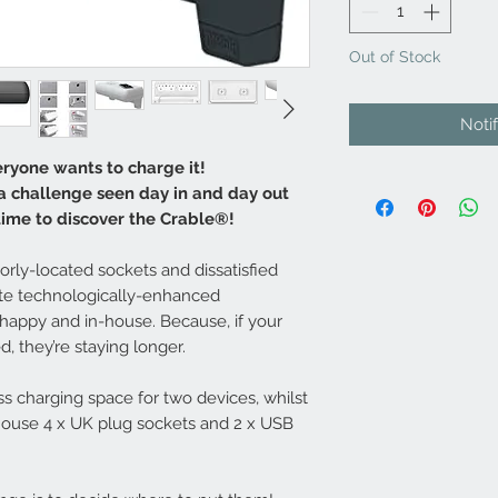
Out of Stock
Noti
ryone wants to charge it!
 a challenge seen day in and day out
 time to discover the Crable®!
rly-located sockets and dissatisfied
ate technologically-enhanced
happy and in-house. Because, if your
, they’re staying longer.
ss charging space for two devices, whilst
house 4 x UK plug sockets and 2 x USB