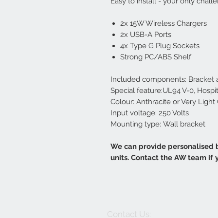
Easy to install - your only chal
2x 15W Wireless Chargers
2x USB-A Ports
4x Type G Plug Sockets
Strong PC/ABS Shelf
Included components: Bracket a
Special feature:UL94 V-0, Hospi
Colour: Anthracite or Very Light
Input voltage: 250 Volts
Mounting type: Wall bracket
We can provide personalised b
units. Contact the AW team if
Contact Us: