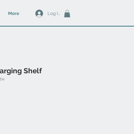
Log In
More
arging Shelf
NTH