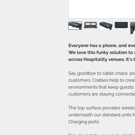
Everyone has a phone, and eve
We love this funky solution to
across Hospitality venues. It's
Say goodbye to cable chaos, poo
customers. Crables help to cre
environments that keep guests 
customers are staying connected
The top surface provides wirele
underneath our standard units 
Charging ports.