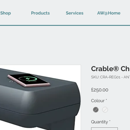
Shop
Products
Services
AW@Home
Crable® Ch
SKU: CRA-REG01 - A
Price
£250.00
Colour
*
Quantity
*