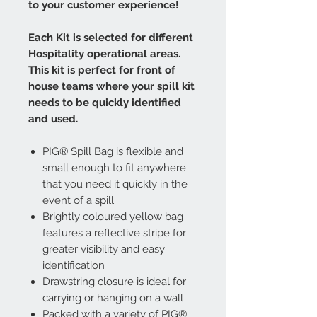
to your customer experience!
Each Kit is selected for different
Hospitality operational areas.
This kit is perfect for front of
house teams where your spill kit
needs to be quickly identified
and used.
PIG® Spill Bag is flexible and
small enough to fit anywhere
that you need it quickly in the
event of a spill
Brightly coloured yellow bag
features a reflective stripe for
greater visibility and easy
identification
Drawstring closure is ideal for
carrying or hanging on a wall
Packed with a variety of PIG®