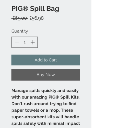
PIG® Spill Bag
Regular
Sale
 £65.00 
£56.98
Price
Price
Quantity
*
Add to Cart
Buy Now
Manage spills quickly and easily
with our amazing PIG® Spill Kits.
Don't rush around trying to find
paper towels or a mop. These
super-absorbent kits will handle
spills safely with minimal impact