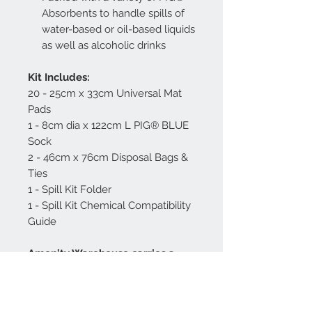
Absorbents to handle spills of
water-based or oil-based liquids
as well as alcoholic drinks
Kit Includes:
20 - 25cm x 33cm Universal Mat
Pads
1 - 8cm dia x 122cm L PIG® BLUE
Sock
2 - 46cm x 76cm Disposal Bags &
Ties
1 - Spill Kit Folder
1 - Spill Kit Chemical Compatibility
Guide
Amenity Warehouse carries a
range of spill kits for different
hospitality environments as well
as additional replacement