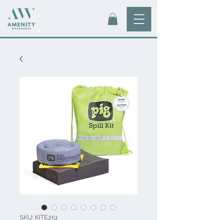
SKU: KITE251