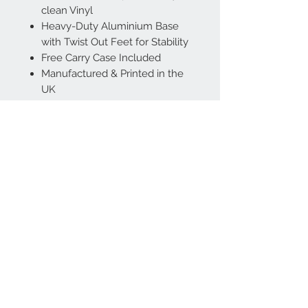
clean Vinyl
Heavy-Duty Aluminium Base
with Twist Out Feet for Stability
Free Carry Case Included
Manufactured & Printed in the
UK
Contact Us:
Sales Office:
07714 837314
Email:
support@amenitywarehouse.com
Rose Street, Wokingham, UK, RG40 1XU
Company Registration No:
12096522
VAT No:
329 9295 54
Follow us on LinkedIn