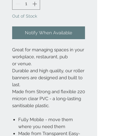
Out of Stock
Notify When Available
Great for managing spaces in your
workplace, restaurant, pub
or venue.
Durable and high quality, our roller
banners are designed and built to
last.
Made from Strong and flexible 220
micron clear PVC - a long-lasting
sanitisable plastic.
Fully Mobile - move them
where you need them
Made from Transparent Easy-