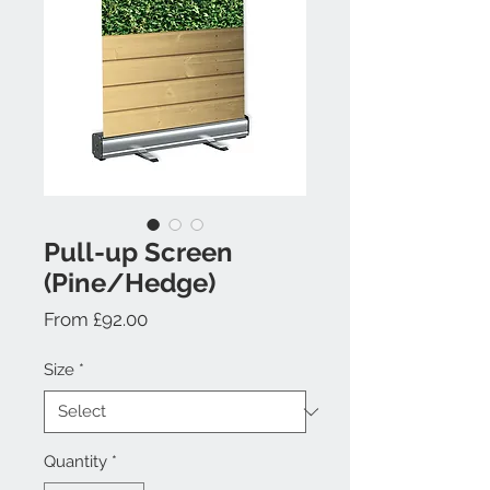
Pull-up Screen
(Pine/Hedge)
Sale
From
£92.00
Price
Size
*
Quantity
*