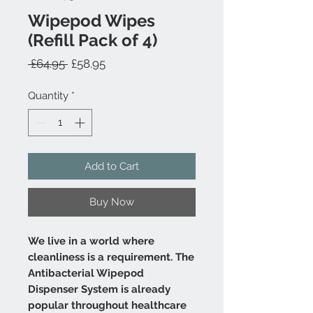
Wipepod Wipes
(Refill Pack of 4)
Regular
Sale
 £64.95 
£58.95
Price
Price
Quantity
*
Add to Cart
Buy Now
We live in a world where
cleanliness is a requirement. The
Antibacterial Wipepod
Dispenser System is already
popular throughout healthcare