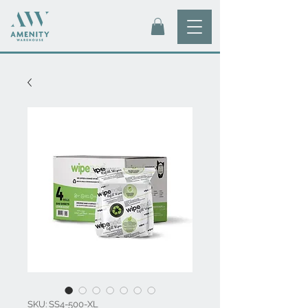
SKU: SS4-500-XL