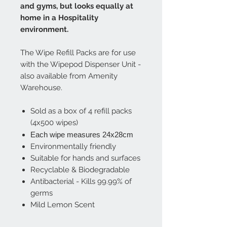
and gyms, but looks equally at
home in a Hospitality
environment.
The Wipe Refill Packs are for use
with the Wipepod Dispenser Unit -
also available from Amenity
Warehouse.
Sold as a box of 4 refill packs
(4x500 wipes)
Each wipe measures 24x28cm
​Environmentally friendly
Suitable for hands and surfaces
Recyclable & Biodegradable
Antibacterial - Kills 99.99% of
germs
Mild Lemon Scent