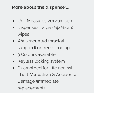
More about the dispenser...
Unit Measures 20x20x20cm
Dispenses Large (24x28cm)
wipes
Wall-mounted (bracket
supplied) or free-standing
3 Colours available
Keyless locking system.
Guaranteed for Life against
Theft, Vandalism & Accidental
Damage (immediate
replacement)
Made from polypropylene
using Steritouch Antimicrobial